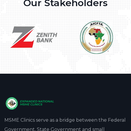
Our Stakeholders
MSME Clinics serve as a bridge between the Federal
Government, State Government and small