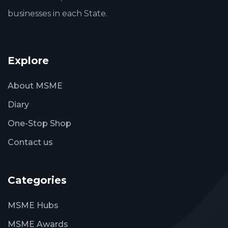
businesses in each State.
Explore
About MSME
Diary
One-Stop Shop
Contact us
Categories
MSME Hubs
MSME Awards