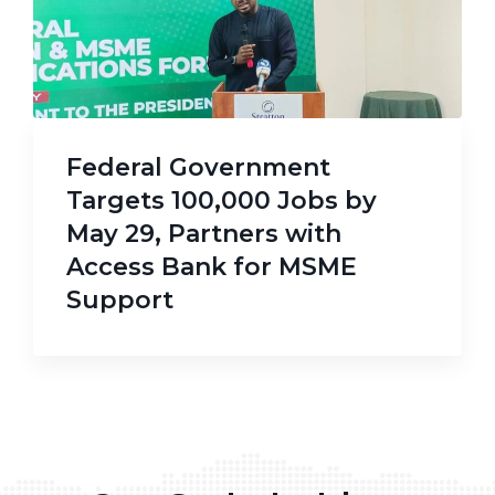
Federal Government
Targets 100,000 Jobs by
May 29, Partners with
Access Bank for MSME
Support