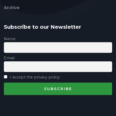
Archive
Subscribe to our Newsletter
Name
Email
I accept the privacy policy