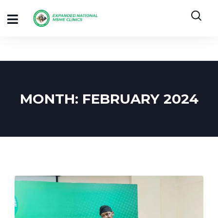
MONTH:
FEBRUARY 2024