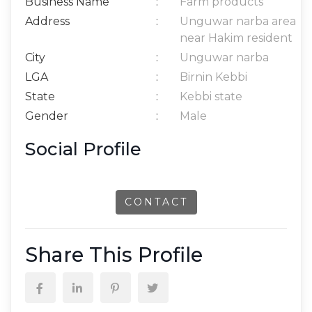
Business Name
:
Farm products
Address
:
Unguwar narba area
near Hakim resident
City
:
Unguwar narba
LGA
:
Birnin Kebbi
State
:
Kebbi state
Gender
:
Male
Social Profile
CONTACT
Share This Profile