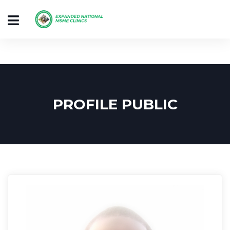
PROFILE PUBLIC