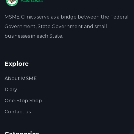
MSME Clinics serve as a bridge between the Federal
Government, State Government and small
businesses in each State.
Explore
About MSME
Diary
One-Stop Shop
Contact us