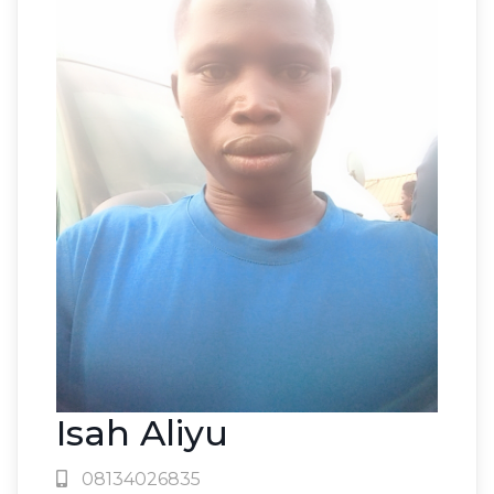
Isah Aliyu
08134026835