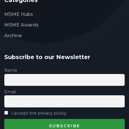
Categories
MSME Hubs
MSME Awards
Archive
Subscribe to our Newsletter
Name
Email
I accept the privacy policy