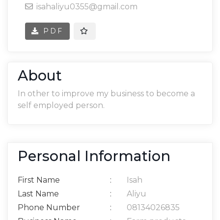
isahaliyu0355@gmail.com
PDF
About
In other to improve my business to become a
self employed person.
Personal Information
First Name
:
Isah
Last Name
:
Aliyu
Phone Number
:
08134026835