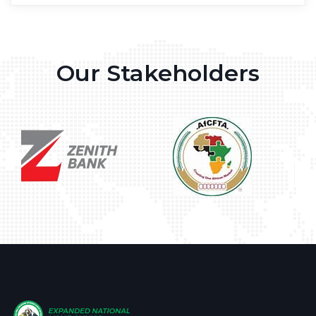
Our Stakeholders