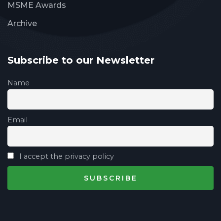
MSME Awards
Archive
Subscribe to our Newsletter
Name
Email
I accept the privacy policy