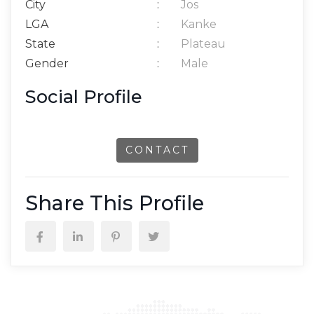
City
:
Jos
LGA
:
Kanke
State
:
Plateau
Gender
:
Male
Social Profile
CONTACT
Share This Profile