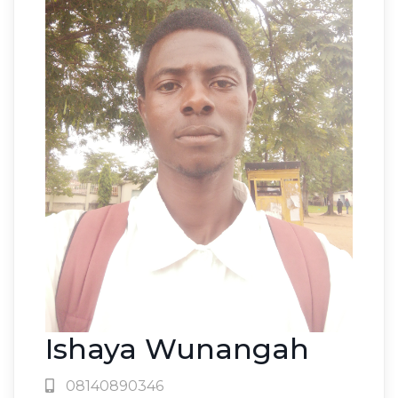
Ishaya Wunangah
08140890346