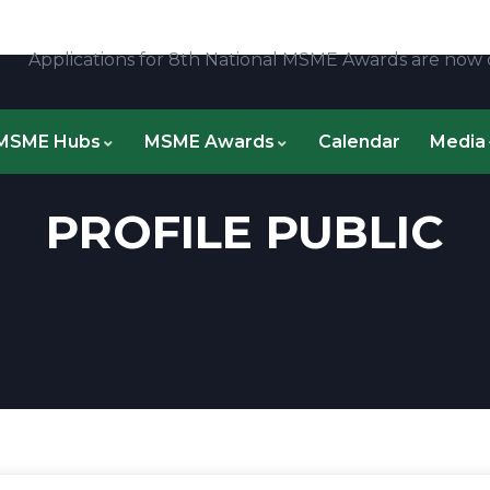
Applications for 8th National MSME Awards are now clos
MSME Hubs
MSME Awards
Calendar
Media
PROFILE PUBLIC