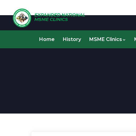
Home
History
MSME Clinics