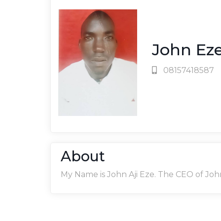
John Ez
08157418587
About
My Name is John Aji Eze. The CEO of Joh