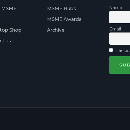
Name
t MSME
MSME Hubs
MSME Awards
Email
top Shop
Archive
ct us
I accep