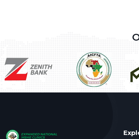
O
Expl