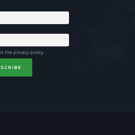
t the privacy policy