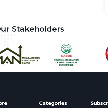
ur Stakeholders
ore
Categories
Subscr