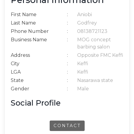
First Name
:
Aniobi
Last Name
:
Godfrey
Phone Number
:
08138721123
Business Name
:
MOG concept
barbing salon
Address
:
Opposite FMC Keffi
City
:
Keffi
LGA
:
Keffi
State
:
Nasarawa state
Gender
:
Male
Social Profile
CONTACT