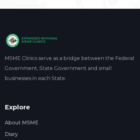
MSME Clinics serve as a bridge between the Federal
Government, State Government and small
businesses in each State.
Explore
About MSME
Diary