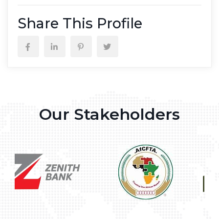
Share This Profile
Our Stakeholders