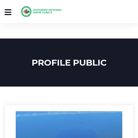
PROFILE PUBLIC