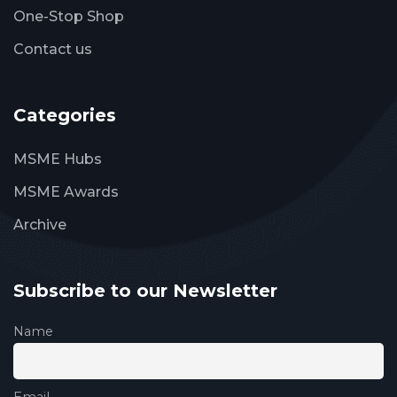
One-Stop Shop
Contact us
Categories
MSME Hubs
MSME Awards
Archive
Subscribe to our Newsletter
Name