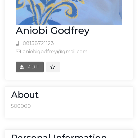
Aniobi Godfrey
08138721123
aniobigodfrey@gmail.com
PDF
About
500000
Personal Information