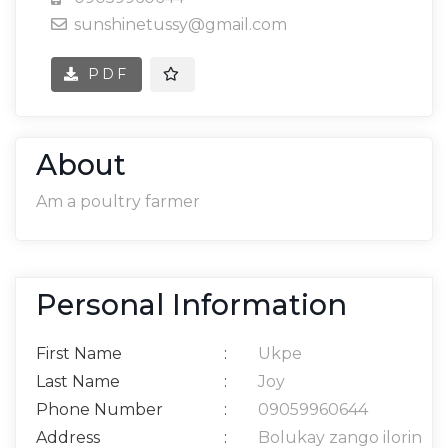
sunshinetussy@gmail.com
PDF
About
Am a poultry farmer
Personal Information
First Name
:
Ukpe
Last Name
:
Joy
Phone Number
:
09059960644
Address
:
Bolukay zango ilorin