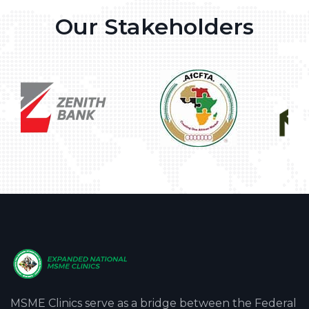
Our Stakeholders
MSME Clinics serve as a bridge between the Federal