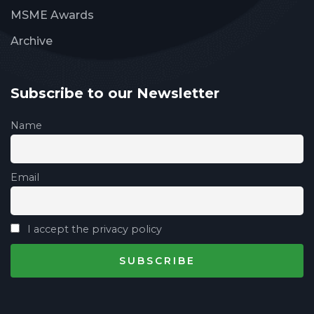
MSME Awards
Archive
Subscribe to our Newsletter
Name
Email
I accept the privacy policy