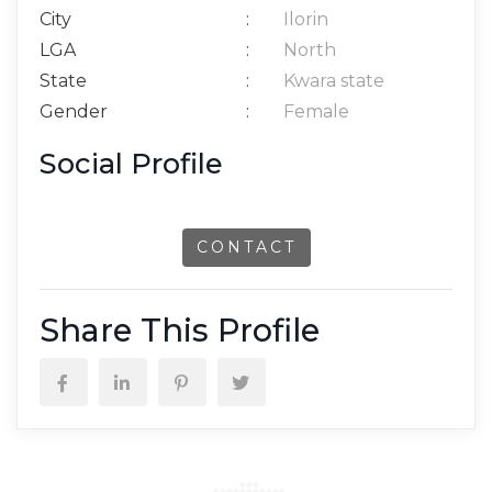
City
:
Ilorin
LGA
:
North
State
:
Kwara state
Gender
:
Female
Social Profile
CONTACT
Share This Profile