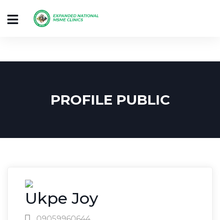
PROFILE PUBLIC
Ukpe Joy
09059960644