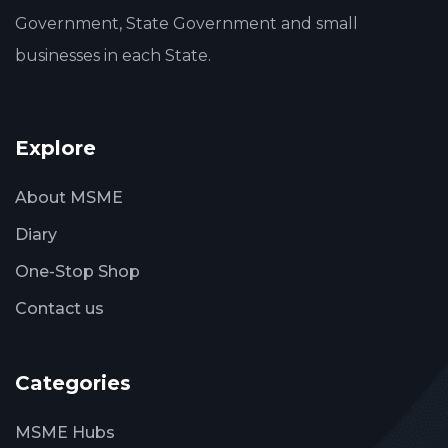
Government, State Government and small
businesses in each State.
Explore
About MSME
Diary
One-Stop Shop
Contact us
Categories
MSME Hubs