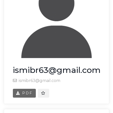
ismibr63@gmail.com
ismibr63@gmail.com
PDF