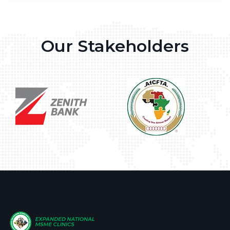
Our Stakeholders