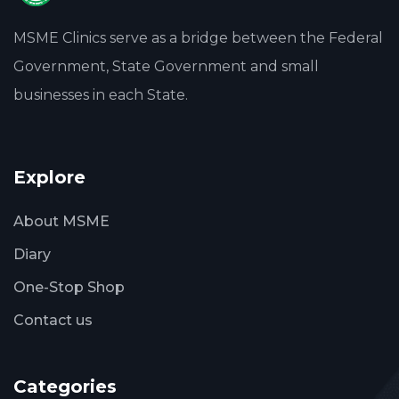
MSME Clinics serve as a bridge between the Federal
Government, State Government and small
businesses in each State.
Explore
About MSME
Diary
One-Stop Shop
Contact us
Categories