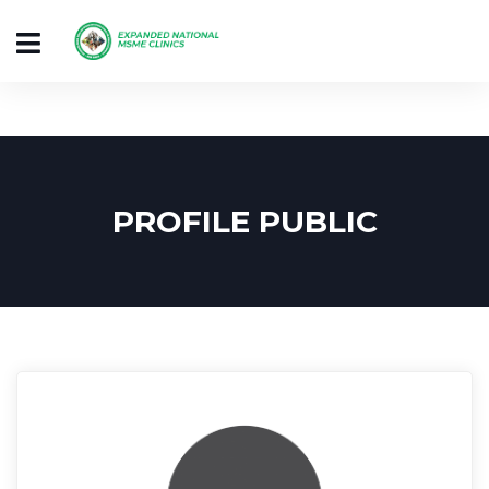
PROFILE PUBLIC