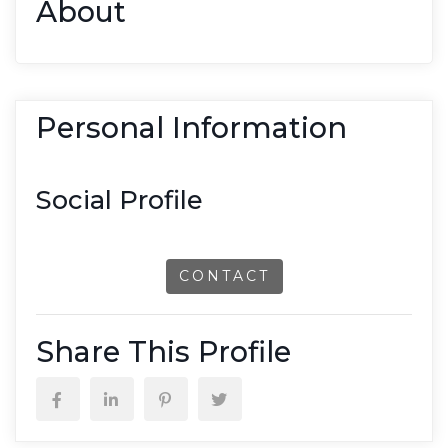
About
Personal Information
Social Profile
CONTACT
Share This Profile