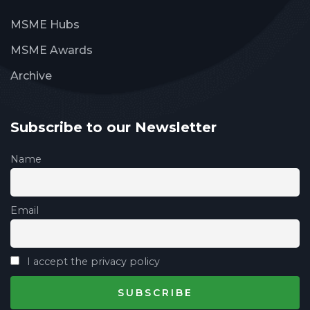
MSME Hubs
MSME Awards
Archive
Subscribe to our Newsletter
Name
Email
I accept the privacy policy