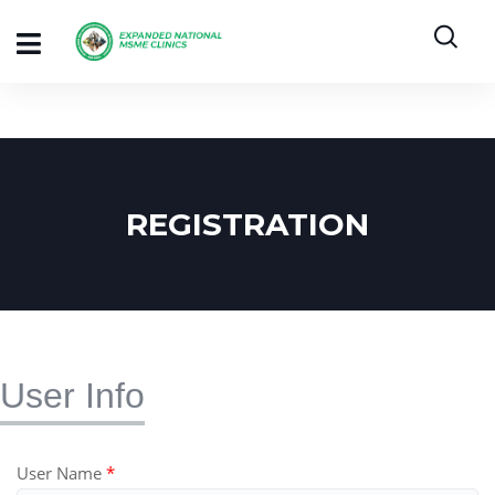
REGISTRATION
User Info
User Name