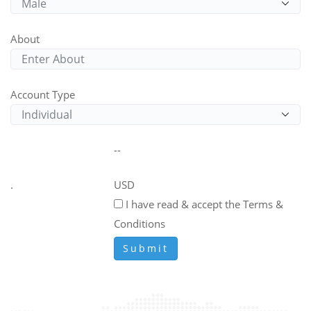
About
Account Type
--
.
USD
I have read & accept the Terms &
Conditions
Submit