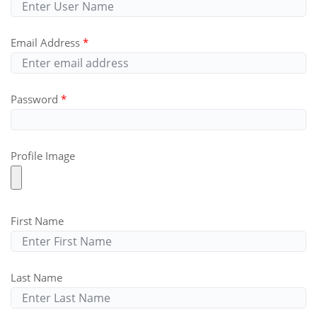
Email Address
Password
Profile Image
First Name
Last Name