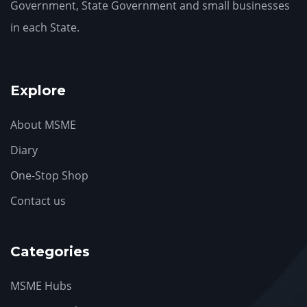
Government, State Government and small businesses
in each State.
Explore
About MSME
Diary
One-Stop Shop
Contact us
Categories
MSME Hubs