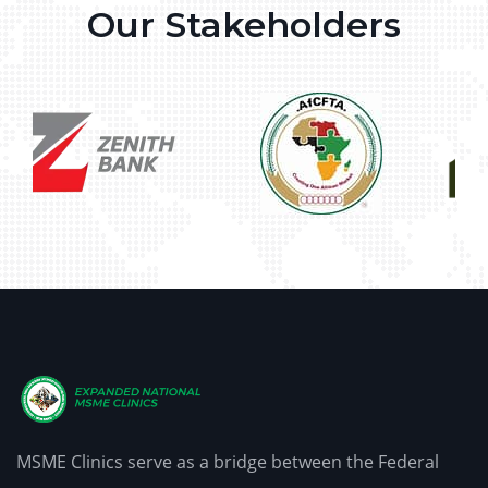
Our Stakeholders
MSME Clinics serve as a bridge between the Federal