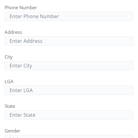
Phone Number
Address
City
LGA
State
Gender