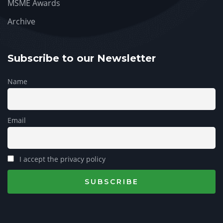
MSME Awards
Archive
Subscribe to our Newsletter
Name
Email
I accept the privacy policy