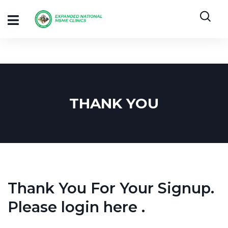
THANK YOU
Thank You For Your Signup.
Please login
here
.