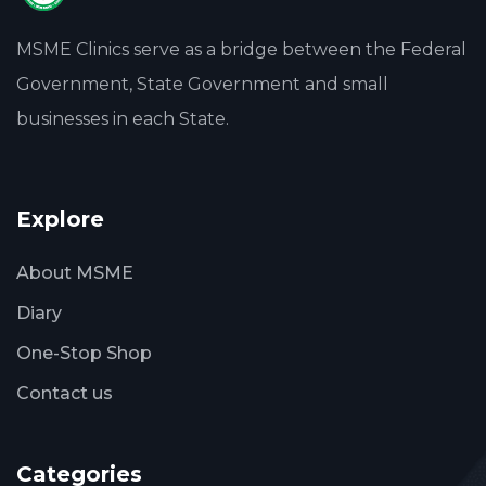
MSME Clinics serve as a bridge between the Federal
Government, State Government and small
businesses in each State.
Explore
About MSME
Diary
One-Stop Shop
Contact us
Categories