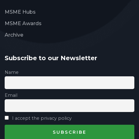
MSME Hubs
MSME Awards
Archive
Subscribe to our Newsletter
Name
Email
I accept the privacy policy