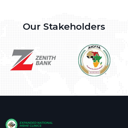
Our Stakeholders