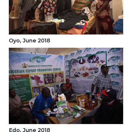
Oyo, June 2018
Edo, June 2018