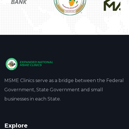
MSME Clinics serve as a bridge between the Federal
Government, State Government and small
businesses in each State.
Explore