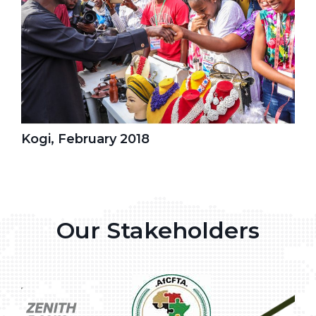
Kogi, February 2018
Our Stakeholders