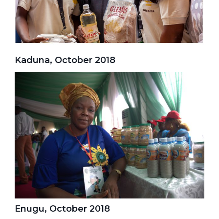
Kaduna, October 2018
Enugu, October 2018