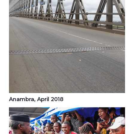
Anambra, April 2018