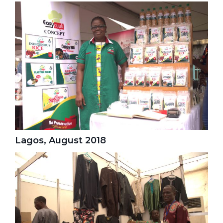
Lagos, August 2018