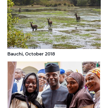
Bauchi, October 2018