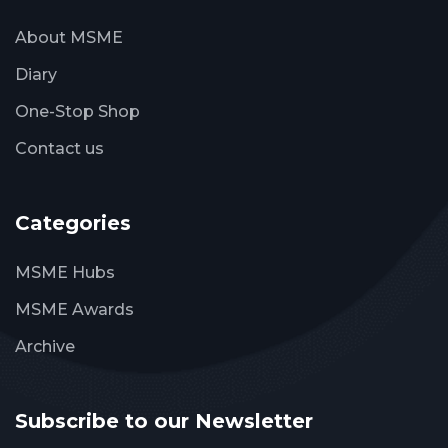
About MSME
Diary
One-Stop Shop
Contact us
Categories
MSME Hubs
MSME Awards
Archive
Subscribe to our Newsletter