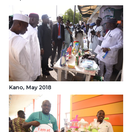
Kano, May 2018