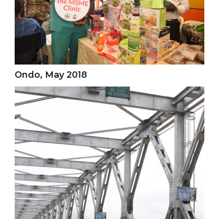
Ondo, May 2018